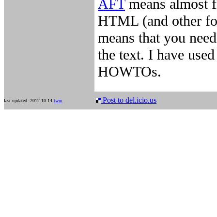
AFT
means almost fr
HTML (and other for
means that you need
the text. I have used
HOWTOs.
Post to del.icio.us
last updated: 2012-10-14
twm