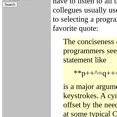
have to listen to all
collegues usually us
to selecting a prog
favorite quote:
The conciseness o
programmers seem 
statement like
**p++^=q++=
is a major argume
keystrokes. A cyn
offset by the nee
at some typical 