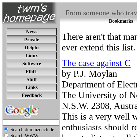
From someone who travel
Bookmarks
News
There aren't that ma
Private
ever extend this list.
Delphi
Linux
The case against C
Software
by P.J. Moylan
FlI4L
Stuff
Department of Elect
Links
The University of N
Feedback
N.S.W. 2308, Austra
This is a very well 
enthusiasts should 
Search dummzeuch.de
Search WWW