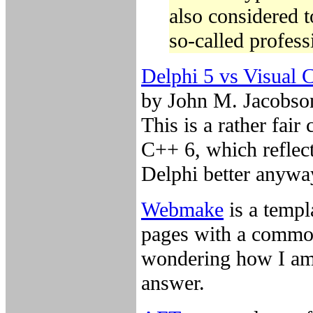
also considered 
so-called profes
Delphi 5 vs Visual 
by John M. Jacobso
This is a rather fai
C++ 6, which reflect
Delphi better anyway
Webmake
is a templ
pages with a common
wondering how I am 
answer.