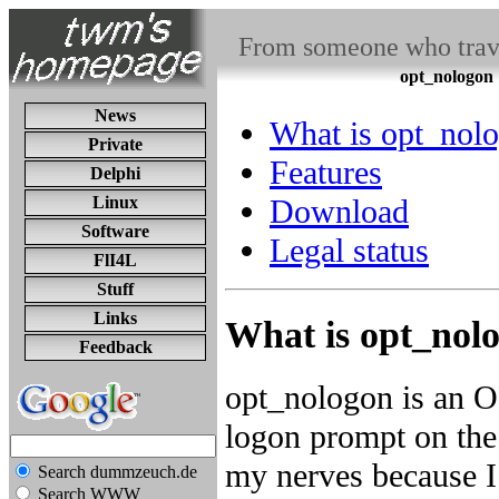
From someone who travel
opt_nologon
News
What is opt_nol
Private
Features
Delphi
Linux
Download
Software
Legal status
FlI4L
Stuff
Links
What is opt_nol
Feedback
opt_nologon is an 
logon prompt on the
my nerves because I 
Search dummzeuch.de
Search WWW