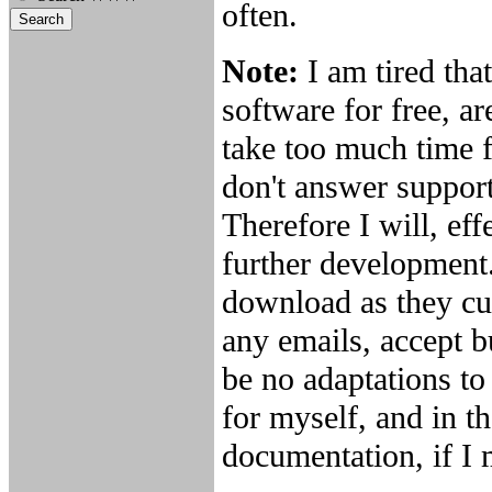
often.
Note:
I am tired th
software for free, ar
take too much time f
don't answer support
Therefore I will, ef
further development.
download as they cur
any emails, accept b
be no adaptations to
for myself, and in th
documentation, if I m