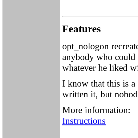
Features
opt_nologon recreate
anybody who could a
whatever he liked wi
I know that this is 
written it, but nobo
More information:
Instructions