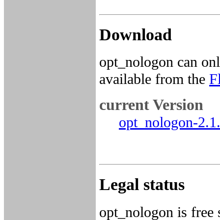
Download
opt_nologon can onl
available from the
F
current Version
opt_nologon-2.1.
Legal status
opt_nologon is free 