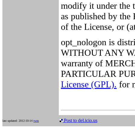
modify it under the
as published by the 
of the License, or (a
opt_nologon is distri
WITHOUT ANY WARR
warranty of MER
PARTICULAR PURP
License (GPL).
for m
Post to del.icio.us
last updated: 2012-10-14
twm